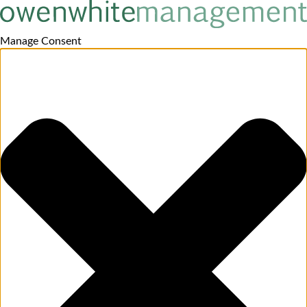
Manage Consent