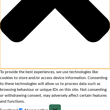
To provide the best experiences, we use technologies like
cookies to store and/or access device information. Consenting
to these technologies will allow us to process data such as
browsing behaviour or unique IDs on this site. Not consenting
or withdrawing consent, may adversely affect certain features
and functions.
Functional
Always active