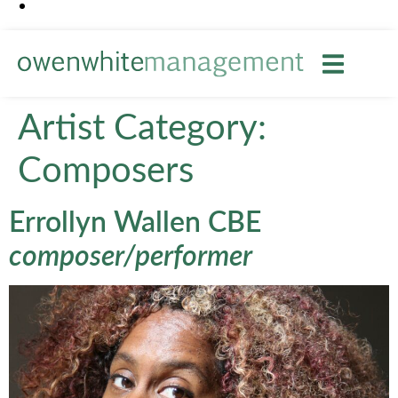
Artist Category:
Composers
Errollyn Wallen CBE
composer/performer