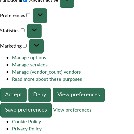
Preferences
Statistics
Marketing
Manage options
Manage services
Manage {vendor_count} vendors
Read more about these purposes
Accept
Deny
View preferences
Save preferences
View preferences
Cookie Policy
Privacy Policy