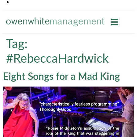
Tag:
#RebeccaHardwick
Eight Songs for a Mad King