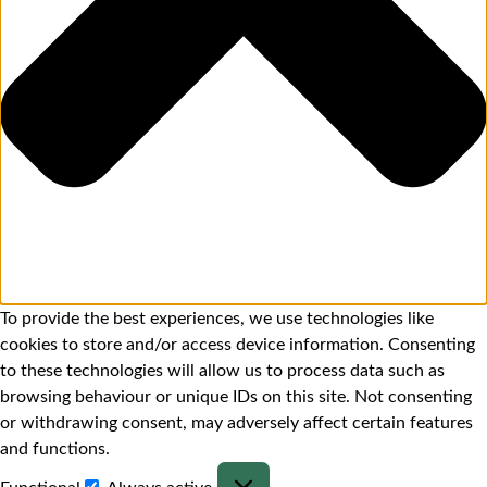
To provide the best experiences, we use technologies like
cookies to store and/or access device information. Consenting
to these technologies will allow us to process data such as
browsing behaviour or unique IDs on this site. Not consenting
or withdrawing consent, may adversely affect certain features
and functions.
Functional
Always active