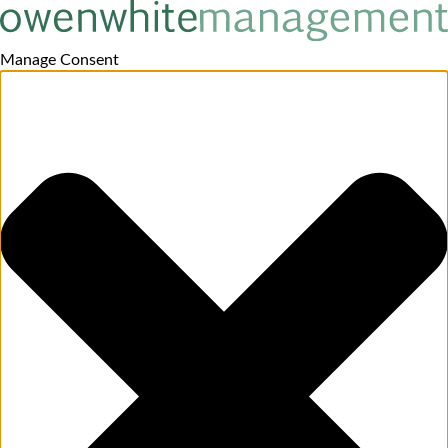
Manage Consent