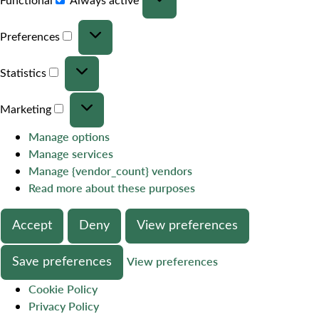
Preferences
Statistics
Marketing
Manage options
Manage services
Manage {vendor_count} vendors
Read more about these purposes
Accept
Deny
View preferences
Save preferences
View preferences
Cookie Policy
Privacy Policy