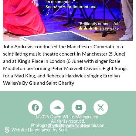
John Andrews conducted the Manchester Camerata in a
scintillating music theatre concert in Manchester (5 June)
and at King’s Place in London (6 June) with singer Rosie
Middleton performing Peter Maxwell-Davies’s Eight Songs
for a Mad King, and Rebecca Hardwick singing Errollyn
Wallen’s By Gis and Saint Charity
©2026 Owen White Management.
All rights reserved.
Photography used with kind permission.
Credits
Privacy
Cookies
Website Handcrafted by Serif