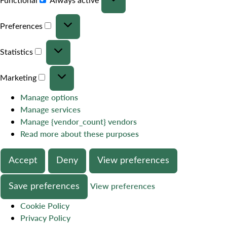
Preferences
Statistics
Marketing
Manage options
Manage services
Manage {vendor_count} vendors
Read more about these purposes
Accept
Deny
View preferences
Save preferences
View preferences
Cookie Policy
Privacy Policy