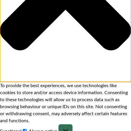
To provide the best experiences, we use technologies like
cookies to store and/or access device information. Consenting
to these technologies will allow us to process data such as
browsing behaviour or unique IDs on this site. Not consenting
or withdrawing consent, may adversely affect certain features
and functions.
Functional
Always active