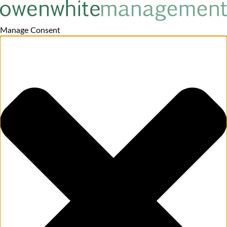
Manage Consent