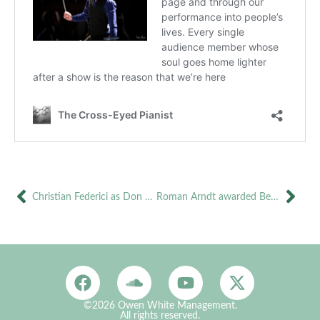
Christian Federici as Don Giovanni in Jesi and Novara
Roman Arndt awarded Best Male Performance ‘Golden Soffit’ for Cavaradossi
©2026 Owen White Management.
All rights reserved.