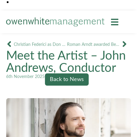
Christian Federici as Don Giovanni in Jesi and Novara
Roman Arndt awarded Best Male Performance ‘Golden Soffit’ for Cavaradossi
Meet the Artist – John
Andrews, Conductor
6th November 2025
Back to News