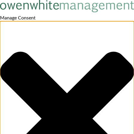
Manage Consent