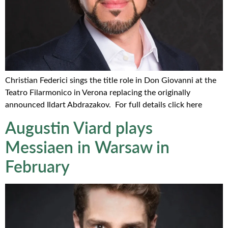
Christian Federici sings the title role in Don Giovanni at the
Teatro Filarmonico in Verona replacing the originally
announced Ildart Abdrazakov. For full details click here
Augustin Viard plays
Messiaen in Warsaw in
February