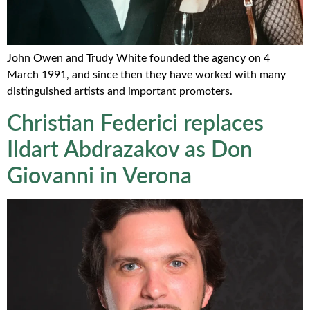
John Owen and Trudy White founded the agency on 4
March 1991, and since then they have worked with many
distinguished artists and important promoters.
Christian Federici replaces
Ildart Abdrazakov as Don
Giovanni in Verona