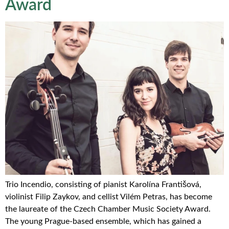
Award
Trio Incendio, consisting of pianist Karolína Františová,
violinist Filip Zaykov, and cellist Vilém Petras, has become
the laureate of the Czech Chamber Music Society Award.
The young Prague-based ensemble, which has gained a