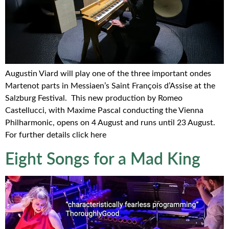
Augustin Viard will play one of the three important ondes
Martenot parts in Messiaen’s Saint François d’Assise at the
Salzburg Festival. This new production by Romeo
Castellucci, with Maxime Pascal conducting the Vienna
Philharmonic, opens on 4 August and runs until 23 August.
For further details click here
Eight Songs for a Mad King