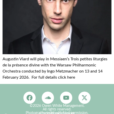
Augustin Viard will play in Messiaen’s Trois petites liturgies
de la présence divine with the Warsaw Philharmonic
Orchestra conducted by Ingo Metzmacher on 13 and 14
February 2026. For full details click here
©2026 Owen White Management.
All rights reserved.
Photography used with kind permission.
Credits
Privacy
Cookies