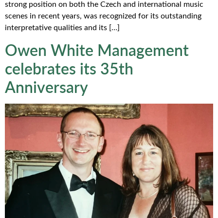
strong position on both the Czech and international music
scenes in recent years, was recognized for its outstanding
interpretative qualities and its […]
Owen White Management
celebrates its 35th
Anniversary