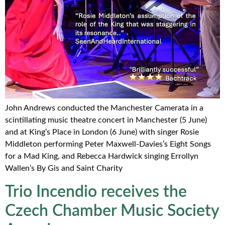
John Andrews conducted the Manchester Camerata in a
scintillating music theatre concert in Manchester (5 June)
and at King’s Place in London (6 June) with singer Rosie
Middleton performing Peter Maxwell-Davies’s Eight Songs
for a Mad King, and Rebecca Hardwick singing Errollyn
Wallen’s By Gis and Saint Charity
Trio Incendio receives the
Czech Chamber Music Society