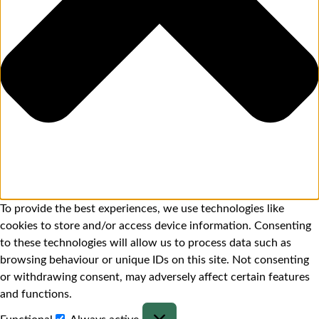
To provide the best experiences, we use technologies like
cookies to store and/or access device information. Consenting
to these technologies will allow us to process data such as
browsing behaviour or unique IDs on this site. Not consenting
or withdrawing consent, may adversely affect certain features
and functions.
Functional
Always active