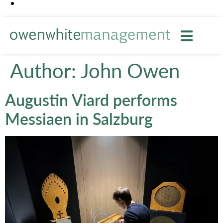
Author:
John Owen
Augustin Viard performs
Messiaen in Salzburg