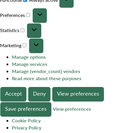
Preferences
Statistics
Marketing
Manage options
Manage services
Manage {vendor_count} vendors
Read more about these purposes
Accept
Deny
View preferences
Save preferences
View preferences
Cookie Policy
Privacy Policy