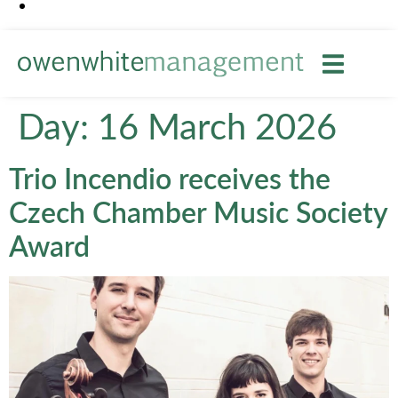
Day:
16 March 2026
Trio Incendio receives the
Czech Chamber Music Society
Award