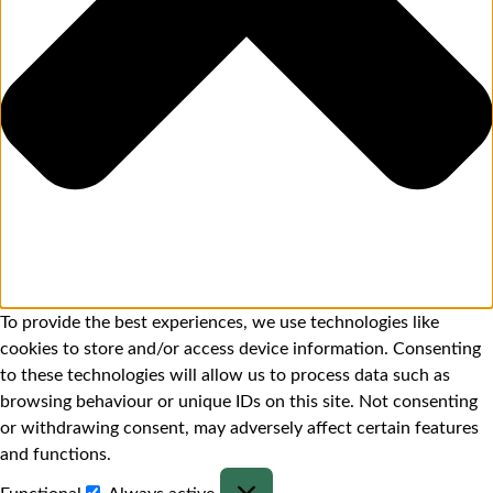
To provide the best experiences, we use technologies like
cookies to store and/or access device information. Consenting
to these technologies will allow us to process data such as
browsing behaviour or unique IDs on this site. Not consenting
or withdrawing consent, may adversely affect certain features
and functions.
Functional
Always active