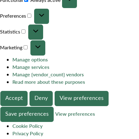
Preferences
Statistics
Marketing
Manage options
Manage services
Manage {vendor_count} vendors
Read more about these purposes
Accept
Deny
View preferences
Save preferences
View preferences
Cookie Policy
Privacy Policy