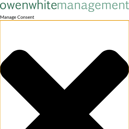
Manage Consent