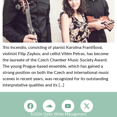
Trio Incendio, consisting of pianist Karolína Františová,
violinist Filip Zaykov, and cellist Vilém Petras, has become
the laureate of the Czech Chamber Music Society Award.
The young Prague-based ensemble, which has gained a
strong position on both the Czech and international music
scenes in recent years, was recognized for its outstanding
interpretative qualities and its […]
©2026 Owen White Management.